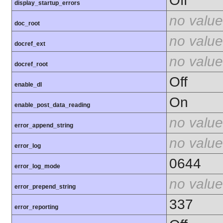
Off
display_startup_errors
no value
doc_root
no value
docref_ext
no value
docref_root
Off
enable_dl
On
enable_post_data_reading
no value
error_append_string
no value
error_log
0644
error_log_mode
no value
error_prepend_string
337
error_reporting