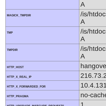
A
/is/htd
MAGICK_TMPDIR
A
/is/htd
TMP
A
/is/htd
TMPDIR
A
hangover
HTTP_HOST
216.73.
HTTP_X_REAL_IP
10.4.13
HTTP_X_FORWARDED_FOR
no-cach
HTTP_PRAGMA
1