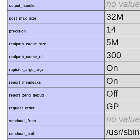
no value
output_handler
32M
post_max_size
14
precision
5M
realpath_cache_size
300
realpath_cache_ttl
On
register_argc_argv
On
report_memleaks
Off
report_zend_debug
GP
request_order
no value
sendmail_from
/usr/sbin
sendmail_path