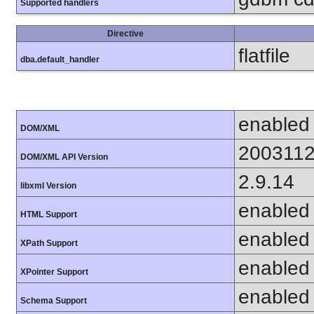
Supported handlers
Directive
flatfile
dba.default_handler
enabled
DOM/XML
200311
DOM/XML API Version
2.9.14
libxml Version
enabled
HTML Support
enabled
XPath Support
enabled
XPointer Support
enabled
Schema Support