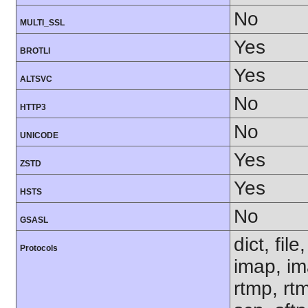
No
MULTI_SSL
Yes
BROTLI
Yes
ALTSVC
No
HTTP3
No
UNICODE
Yes
ZSTD
Yes
HSTS
No
GSASL
dict, fil
Protocols
imap, im
rtmp, rtm