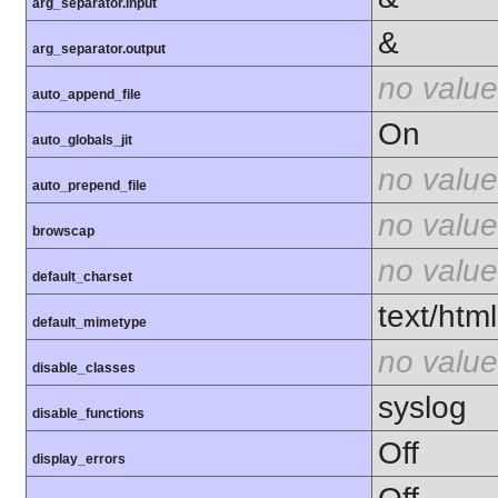
arg_separator.input
&
arg_separator.output
no value
auto_append_file
On
auto_globals_jit
no value
auto_prepend_file
no value
browscap
no value
default_charset
text/html
default_mimetype
no value
disable_classes
syslog
disable_functions
Off
display_errors