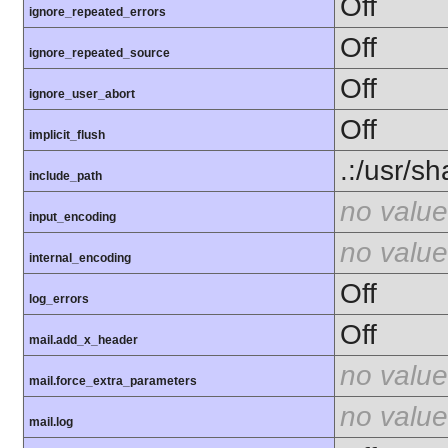
Off
ignore_repeated_errors
Off
ignore_repeated_source
Off
ignore_user_abort
Off
implicit_flush
.:/usr/s
include_path
no value
input_encoding
no value
internal_encoding
Off
log_errors
Off
mail.add_x_header
no value
mail.force_extra_parameters
no value
mail.log