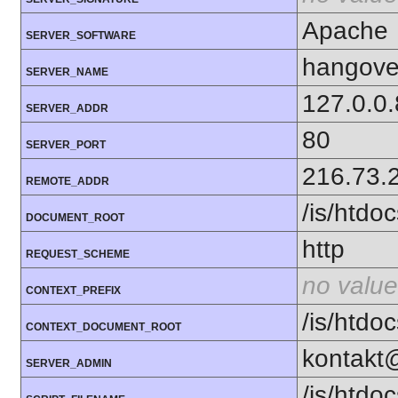
Apache
SERVER_SOFTWARE
hangover
SERVER_NAME
127.0.0
SERVER_ADDR
80
SERVER_PORT
216.73.
REMOTE_ADDR
/is/htd
DOCUMENT_ROOT
http
REQUEST_SCHEME
no value
CONTEXT_PREFIX
/is/htd
CONTEXT_DOCUMENT_ROOT
kontakt
SERVER_ADMIN
/is/htd