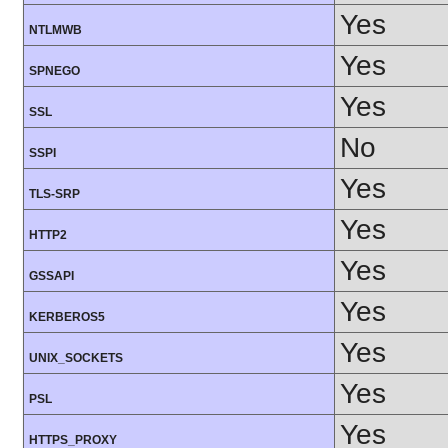
Yes
NTLMWB
Yes
SPNEGO
Yes
SSL
No
SSPI
Yes
TLS-SRP
Yes
HTTP2
Yes
GSSAPI
Yes
KERBEROS5
Yes
UNIX_SOCKETS
Yes
PSL
Yes
HTTPS_PROXY