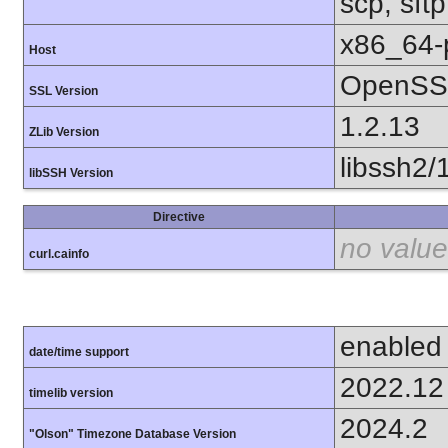
scp, sft
x86_64-
Host
OpenSSL
SSL Version
1.2.13
ZLib Version
libssh2/
libSSH Version
Directive
no value
curl.cainfo
enabled
date/time support
2022.12
timelib version
2024.2
"Olson" Timezone Database Version