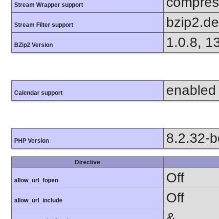
compress
Stream Wrapper support
bzip2.d
Stream Filter support
1.0.8, 1
BZip2 Version
enabled
Calendar support
8.2.32-
PHP Version
Directive
Off
allow_url_fopen
Off
allow_url_include
&