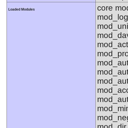
core mo
Loaded Modules
mod_log
mod_uni
mod_dav
mod_act
mod_pro
mod_aut
mod_aut
mod_aut
mod_acc
mod_aut
mod_mi
mod_neg
mod_dir