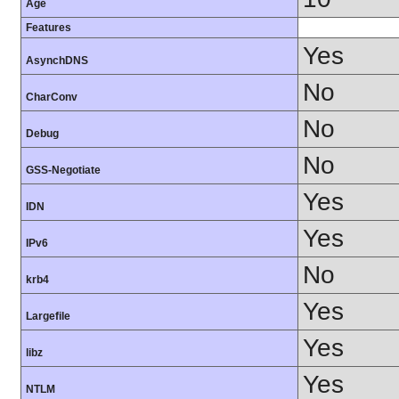
Age
Features
Yes
AsynchDNS
No
CharConv
No
Debug
No
GSS-Negotiate
Yes
IDN
Yes
IPv6
No
krb4
Yes
Largefile
Yes
libz
Yes
NTLM