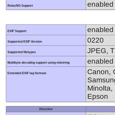
enabled
RelaxNG Support
enabled
EXIF Support
0220
Supported EXIF Version
JPEG, T
Supported filetypes
enabled
Multibyte decoding support using mbstring
Canon, C
Extended EXIF tag formats
Samsung
Minolta,
Epson
Directive