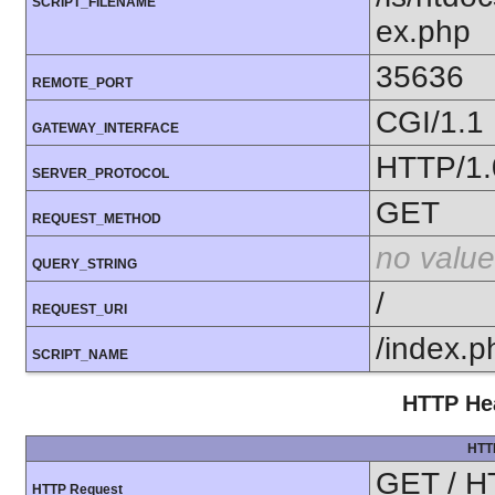
SCRIPT_FILENAME
ex.php
35636
REMOTE_PORT
CGI/1.1
GATEWAY_INTERFACE
HTTP/1.
SERVER_PROTOCOL
GET
REQUEST_METHOD
no value
QUERY_STRING
/
REQUEST_URI
/index.p
SCRIPT_NAME
HTTP Hea
HTT
GET / H
HTTP Request