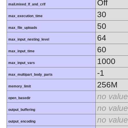
Off
mail.mixed_lf_and_crlf
30
max_execution_time
50
max_file_uploads
64
max_input_nesting_level
60
max_input_time
1000
max_input_vars
-1
max_multipart_body_parts
256M
memory_limit
no value
open_basedir
no value
output_buffering
no value
output_encoding