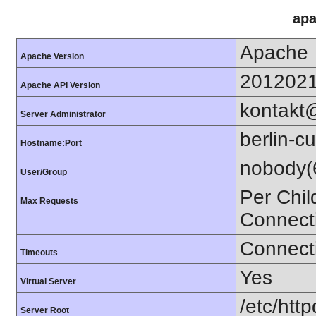
apa
Apache
Apache Version
201202
Apache API Version
kontakt
Server Administrator
berlin-cu
Hostname:Port
nobody(
User/Group
Per Chil
Max Requests
Connect
Connecti
Timeouts
Yes
Virtual Server
/etc/http
Server Root