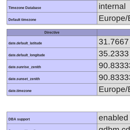
internal
Timezone Database
Europe/B
Default timezone
Directive
31.7667
date.default_latitude
35.2333
date.default_longitude
90.8333
date.sunrise_zenith
90.8333
date.sunset_zenith
Europe/B
date.timezone
enabled
DBA support
gdbm cdb