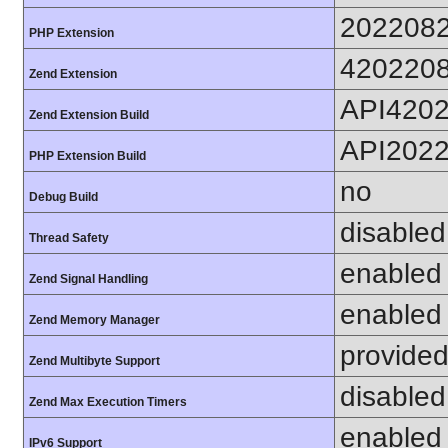
202208
PHP Extension
420220
Zend Extension
API420
Zend Extension Build
API202
PHP Extension Build
no
Debug Build
disabled
Thread Safety
enabled
Zend Signal Handling
enabled
Zend Memory Manager
provided
Zend Multibyte Support
disabled
Zend Max Execution Timers
enabled
IPv6 Support