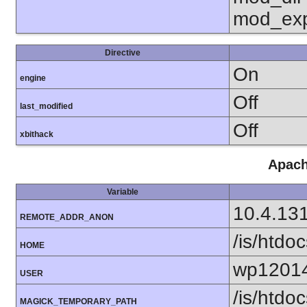
mod_exp
Directive
On
engine
Off
last_modified
Off
xbithack
Apach
Variable
10.4.13
REMOTE_ADDR_ANON
/is/htd
HOME
wp1201
USER
/is/htd
MAGICK_TEMPORARY_PATH