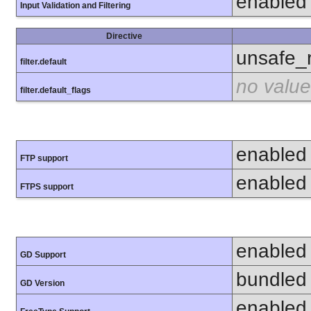
enabled
Input Validation and Filtering
Directive
unsafe_
filter.default
no value
filter.default_flags
enabled
FTP support
enabled
FTPS support
enabled
GD Support
bundled 
GD Version
enabled