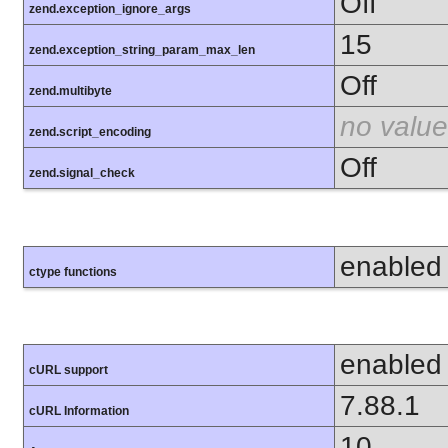
Off
zend.exception_ignore_args
15
zend.exception_string_param_max_len
Off
zend.multibyte
no value
zend.script_encoding
Off
zend.signal_check
enabled
ctype functions
enabled
cURL support
7.88.1
cURL Information
10