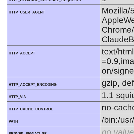
HTTP_UPGRADE_INSECURE_REQUESTS
Mozilla/
HTTP_USER_AGENT
AppleWe
Chrome/1
ClaudeB
text/htm
HTTP_ACCEPT
=0.9,ima
on/sign
gzip, def
HTTP_ACCEPT_ENCODING
1.1 squi
HTTP_VIA
no-cach
HTTP_CACHE_CONTROL
/bin:/usr
PATH
no value
SERVER_SIGNATURE