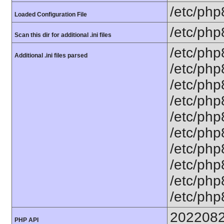
/etc/php
Loaded Configuration File
/etc/php
Scan this dir for additional .ini files
/etc/php
Additional .ini files parsed
/etc/php
/etc/php
/etc/php
/etc/php
/etc/php
/etc/php
/etc/php
/etc/php8
/etc/php
202208
PHP API