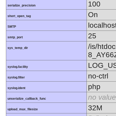
100
serialize_precision
On
short_open_tag
localhos
SMTP
25
smtp_port
/is/htd
sys_temp_dir
8_AY66
LOG_U
syslog.facility
no-ctrl
syslog.filter
php
syslog.ident
no value
unserialize_callback_func
32M
upload_max_filesize