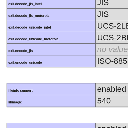
JIS
exif.decode_jis_intel
JIS
exif.decode_jis_motorola
UCS-2L
exif.decode_unicode_intel
UCS-2B
exif.decode_unicode_motorola
no value
exif.encode_jis
ISO-885
exif.encode_unicode
enabled
fileinfo support
540
libmagic