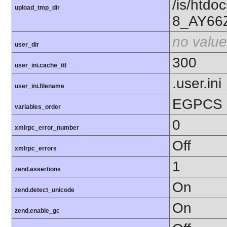
/is/htd
upload_tmp_dir
8_AY66
no value
user_dir
300
user_ini.cache_ttl
.user.ini
user_ini.filename
EGPCS
variables_order
0
xmlrpc_error_number
Off
xmlrpc_errors
1
zend.assertions
On
zend.detect_unicode
On
zend.enable_gc