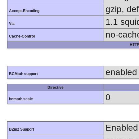
gzip, def
Accept-Encoding
1.1 squi
Via
no-cach
Cache-Control
HTTP
enabled
BCMath support
Directive
0
bcmath.scale
Enabled
BZip2 Support