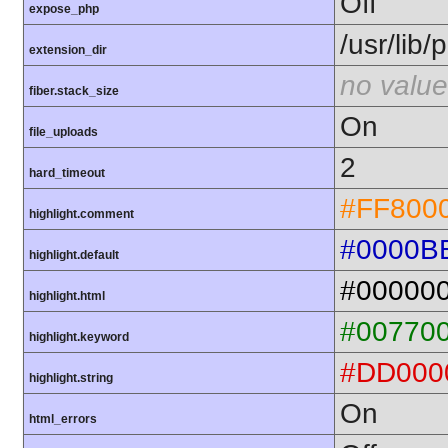
Off
expose_php
/usr/lib
extension_dir
no value
fiber.stack_size
On
file_uploads
2
hard_timeout
#FF800
highlight.comment
#0000B
highlight.default
#00000
highlight.html
#00770
highlight.keyword
#DD000
highlight.string
On
html_errors