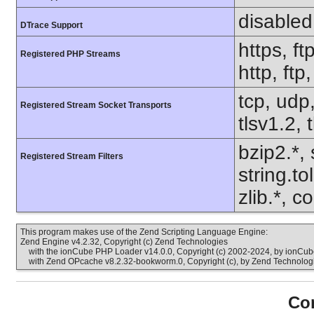
disabled
DTrace Support
https, ft
Registered PHP Streams
http, ftp
tcp, udp,
Registered Stream Socket Transports
tlsv1.2, 
bzip2.*, 
Registered Stream Filters
string.t
zlib.*, c
This program makes use of the Zend Scripting Language Engine:
Zend Engine v4.2.32, Copyright (c) Zend Technologies
with the ionCube PHP Loader v14.0.0, Copyright (c) 2002-2024, by ionCube
with Zend OPcache v8.2.32-bookworm.0, Copyright (c), by Zend Technolog
Con