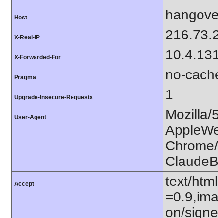
hangover
Host
216.73.
X-Real-IP
10.4.13
X-Forwarded-For
no-cach
Pragma
1
Upgrade-Insecure-Requests
Mozilla/
User-Agent
AppleWe
Chrome/1
ClaudeB
text/htm
Accept
=0.9,ima
on/sign