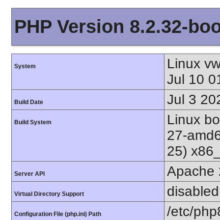
PHP Version 8.2.32-bo
Linux v
System
Jul 10 
Jul 3 20
Build Date
Linux bo
Build System
27-amd6
25) x86
Apache 
Server API
disabled
Virtual Directory Support
/etc/php
Configuration File (php.ini) Path